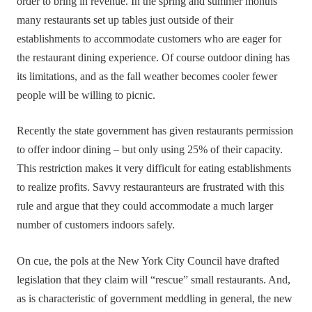
order to bring in revenue. In the spring and summer months
many restaurants set up tables just outside of their
establishments to accommodate customers who are eager for
the restaurant dining experience. Of course outdoor dining has
its limitations, and as the fall weather becomes cooler fewer
people will be willing to picnic.
Recently the state government has given restaurants permission
to offer indoor dining – but only using 25% of their capacity.
This restriction makes it very difficult for eating establishments
to realize profits. Savvy restauranteurs are frustrated with this
rule and argue that they could accommodate a much larger
number of customers indoors safely.
On cue, the pols at the New York City Council have drafted
legislation that they claim will “rescue” small restaurants. And,
as is characteristic of government meddling in general, the new