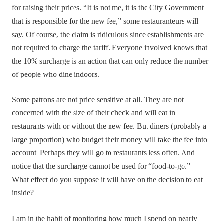
for raising their prices. “It is not me, it is the City Government
that is responsible for the new fee,” some restauranteurs will
say. Of course, the claim is ridiculous since establishments are
not required to charge the tariff. Everyone involved knows that
the 10% surcharge is an action that can only reduce the number
of people who dine indoors.
Some patrons are not price sensitive at all. They are not
concerned with the size of their check and will eat in
restaurants with or without the new fee. But diners (probably a
large proportion) who budget their money will take the fee into
account. Perhaps they will go to restaurants less often. And
notice that the surcharge cannot be used for “food-to-go.”
What effect do you suppose it will have on the decision to eat
inside?
I am in the habit of monitoring how much I spend on nearly