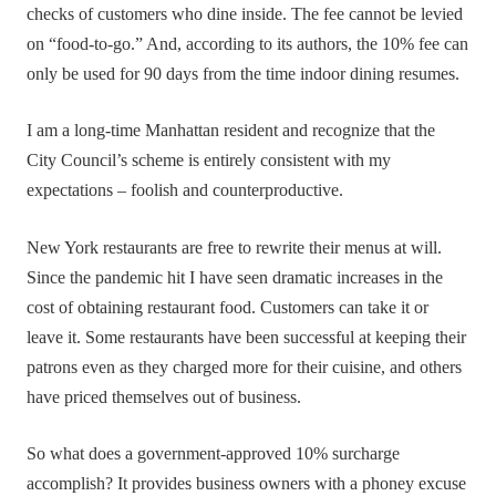
checks of customers who dine inside. The fee cannot be levied
on “food-to-go.” And, according to its authors, the 10% fee can
only be used for 90 days from the time indoor dining resumes.
I am a long-time Manhattan resident and recognize that the
City Council’s scheme is entirely consistent with my
expectations – foolish and counterproductive.
New York restaurants are free to rewrite their menus at will.
Since the pandemic hit I have seen dramatic increases in the
cost of obtaining restaurant food. Customers can take it or
leave it. Some restaurants have been successful at keeping their
patrons even as they charged more for their cuisine, and others
have priced themselves out of business.
So what does a government-approved 10% surcharge
accomplish? It provides business owners with a phoney excuse