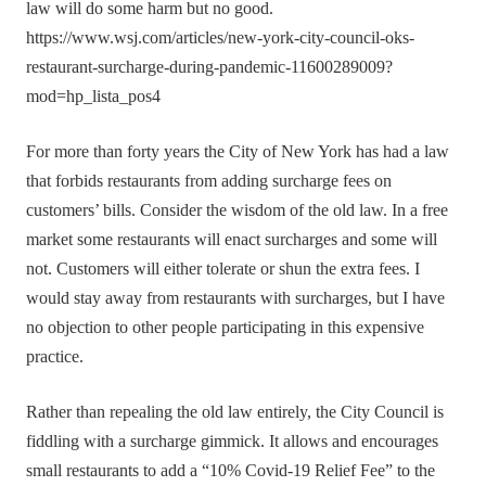
law will do some harm but no good.
https://www.wsj.com/articles/new-york-city-council-oks-
restaurant-surcharge-during-pandemic-11600289009?
mod=hp_lista_pos4
For more than forty years the City of New York has had a law
that forbids restaurants from adding surcharge fees on
customers’ bills. Consider the wisdom of the old law. In a free
market some restaurants will enact surcharges and some will
not. Customers will either tolerate or shun the extra fees. I
would stay away from restaurants with surcharges, but I have
no objection to other people participating in this expensive
practice.
Rather than repealing the old law entirely, the City Council is
fiddling with a surcharge gimmick. It allows and encourages
small restaurants to add a “10% Covid-19 Relief Fee” to the