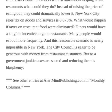
If the City Council members were serious about helping small
restaurants what could they do? Instead of raising the price of
eating out, they could dramatically lower it. New York City
sales tax on goods and services is 8.875%. What would happen
if taxes on restaurant food were eliminated? Diners would have
a tangible incentive to go to restaurants. Many people would
eat out more frequently. And this reasonable scenario is nearly
impossible in New York. The City Council is eager to be
generous with money from restaurant customers. But to a
government junkie taxes are sacred and reducing them is
blasphemy.
*** See other entries at AlertMindPublishing.com in “Monthly
Columns.” ***