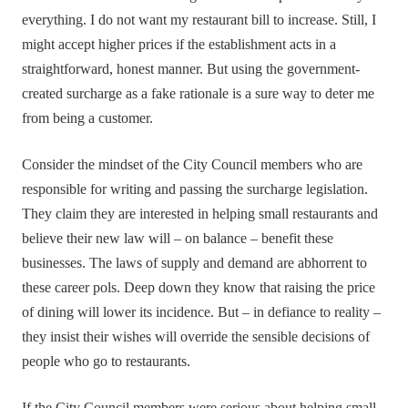
everything. I do not want my restaurant bill to increase. Still, I
might accept higher prices if the establishment acts in a
straightforward, honest manner. But using the government-
created surcharge as a fake rationale is a sure way to deter me
from being a customer.
Consider the mindset of the City Council members who are
responsible for writing and passing the surcharge legislation.
They claim they are interested in helping small restaurants and
believe their new law will – on balance – benefit these
businesses. The laws of supply and demand are abhorrent to
these career pols. Deep down they know that raising the price
of dining will lower its incidence. But – in defiance to reality –
they insist their wishes will override the sensible decisions of
people who go to restaurants.