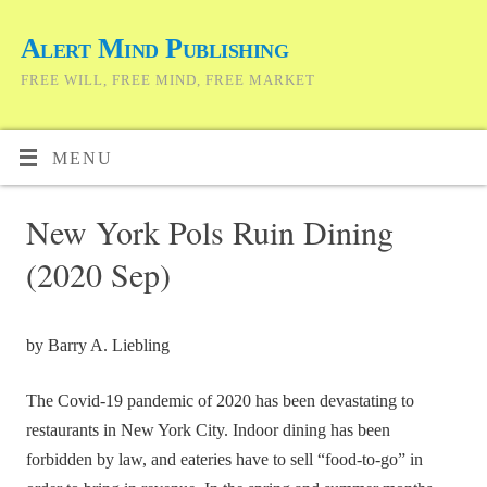
Alert Mind Publishing
FREE WILL, FREE MIND, FREE MARKET
MENU
New York Pols Ruin Dining
(2020 Sep)
by Barry A. Liebling
The Covid-19 pandemic of 2020 has been devastating to
restaurants in New York City. Indoor dining has been
forbidden by law, and eateries have to sell “food-to-go” in