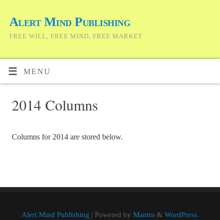
Alert Mind Publishing
FREE WILL, FREE MIND, FREE MARKET
MENU
2014 Columns
Columns for 2014 are stored below.
Alert Mind Publishing
| Powered by
Mantra
&
WordPress.