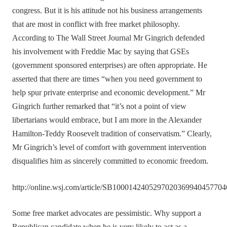
congress. But it is his attitude not his business arrangements
that are most in conflict with free market philosophy.
According to The Wall Street Journal Mr Gingrich defended
his involvement with Freddie Mac by saying that GSEs
(government sponsored enterprises) are often appropriate. He
asserted that there are times “when you need government to
help spur private enterprise and economic development.” Mr
Gingrich further remarked that “it’s not a point of view
libertarians would embrace, but I am more in the Alexander
Hamilton-Teddy Roosevelt tradition of conservatism.” Clearly,
Mr Gingrich’s level of comfort with government intervention
disqualifies him as sincerely committed to economic freedom.
http://online.wsj.com/article/SB100014240529702036994045770
Some free market advocates are pessimistic. Why support a