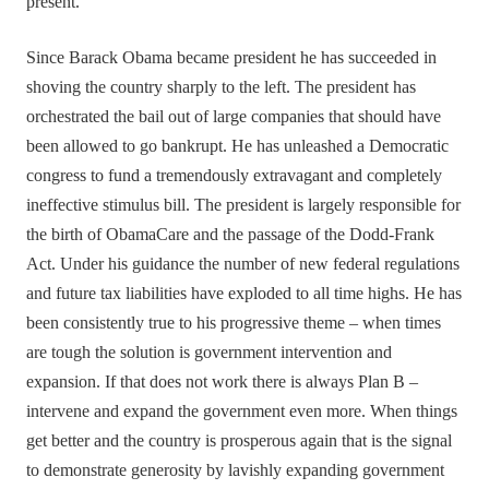
present.
Since Barack Obama became president he has succeeded in
shoving the country sharply to the left. The president has
orchestrated the bail out of large companies that should have
been allowed to go bankrupt. He has unleashed a Democratic
congress to fund a tremendously extravagant and completely
ineffective stimulus bill. The president is largely responsible for
the birth of ObamaCare and the passage of the Dodd-Frank
Act. Under his guidance the number of new federal regulations
and future tax liabilities have exploded to all time highs. He has
been consistently true to his progressive theme – when times
are tough the solution is government intervention and
expansion. If that does not work there is always Plan B –
intervene and expand the government even more. When things
get better and the country is prosperous again that is the signal
to demonstrate generosity by lavishly expanding government