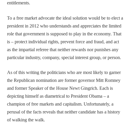
entitlements.
To a free market advocate the ideal solution would be to elect a
president in 2012 who understands and appreciates the limited
role that government is supposed to play in the economy. That
is – protect individual rights, prevent force and fraud, and act
as the impartial referee that neither rewards nor punishes any
particular industry, company, special interest group, or person.
As of this writing the politicians who are most likely to garner
the Republican nomination are former governor Mitt Romney
and former Speaker of the House Newt Gingrich. Each is
depicting himself as diametrical to President Obama – a
champion of free markets and capitalism. Unfortunately, a
perusal of the facts reveals that neither candidate has a history
of walking the walk.