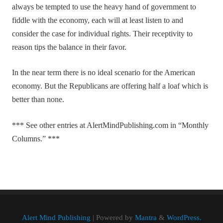
always be tempted to use the heavy hand of government to
fiddle with the economy, each will at least listen to and
consider the case for individual rights. Their receptivity to
reason tips the balance in their favor.
In the near term there is no ideal scenario for the American
economy. But the Republicans are offering half a loaf which is
better than none.
*** See other entries at AlertMindPublishing.com in “Monthly
Columns.” ***
Alert Mind Publishing
| Powered by
Mantra
&
WordPress.