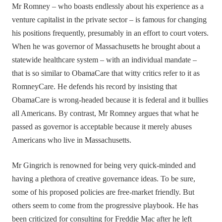
Mr Romney – who boasts endlessly about his experience as a
venture capitalist in the private sector – is famous for changing
his positions frequently, presumably in an effort to court voters.
When he was governor of Massachusetts he brought about a
statewide healthcare system – with an individual mandate –
that is so similar to ObamaCare that witty critics refer to it as
RomneyCare. He defends his record by insisting that
ObamaCare is wrong-headed because it is federal and it bullies
all Americans. By contrast, Mr Romney argues that what he
passed as governor is acceptable because it merely abuses
Americans who live in Massachusetts.
Mr Gingrich is renowned for being very quick-minded and
having a plethora of creative governance ideas. To be sure,
some of his proposed policies are free-market friendly. But
others seem to come from the progressive playbook. He has
been criticized for consulting for Freddie Mac after he left