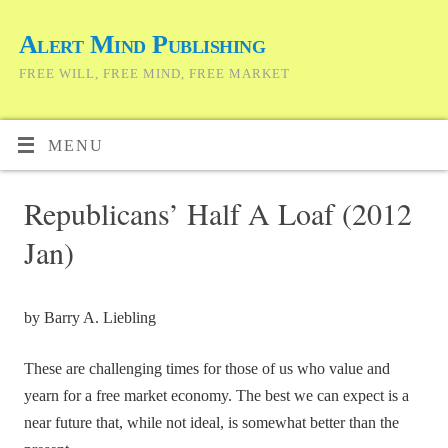
Alert Mind Publishing
FREE WILL, FREE MIND, FREE MARKET
MENU
Republicans’ Half A Loaf (2012
Jan)
by Barry A. Liebling
These are challenging times for those of us who value and
yearn for a free market economy. The best we can expect is a
near future that, while not ideal, is somewhat better than the