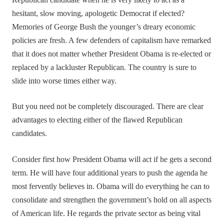
Republican candidate when he is very likely to act as a
hesitant, slow moving, apologetic Democrat if elected?
Memories of George Bush the younger’s dreary economic
policies are fresh. A few defenders of capitalism have remarked
that it does not matter whether President Obama is re-elected or
replaced by a lackluster Republican. The country is sure to
slide into worse times either way.
But you need not be completely discouraged. There are clear
advantages to electing either of the flawed Republican
candidates.
Consider first how President Obama will act if he gets a second
term. He will have four additional years to push the agenda he
most fervently believes in. Obama will do everything he can to
consolidate and strengthen the government’s hold on all aspects
of American life. He regards the private sector as being vital