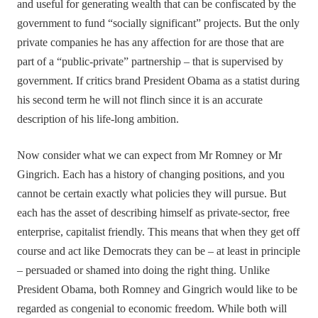
and useful for generating wealth that can be confiscated by the
government to fund “socially significant” projects. But the only
private companies he has any affection for are those that are
part of a “public-private” partnership – that is supervised by
government. If critics brand President Obama as a statist during
his second term he will not flinch since it is an accurate
description of his life-long ambition.
Now consider what we can expect from Mr Romney or Mr
Gingrich. Each has a history of changing positions, and you
cannot be certain exactly what policies they will pursue. But
each has the asset of describing himself as private-sector, free
enterprise, capitalist friendly. This means that when they get off
course and act like Democrats they can be – at least in principle
– persuaded or shamed into doing the right thing. Unlike
President Obama, both Romney and Gingrich would like to be
regarded as congenial to economic freedom. While both will