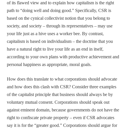
of its flawed view and to explain how capitalism is the right
path to “doing well and doing good.” Specifically, CSR is
based on the cynical collectivist notion that you belong to
society, and society – through its representatives – may use
your life just as a hive uses a worker bee. By contrast,
capitalism is based on individualism – the doctrine that you
have a natural right to live your life as an end in itself,
according to your own plans with productive achievement and
personal happiness as appropriate, moral goals.
How does this translate to what corporations should advocate
and how does this clash with CSR? Consider three examples
of the capitalist principle that business should always be by
voluntary mutual consent. Corporations should speak out
against eminent domain, because governments do not have the
right to confiscate private property – even if CSR advocates
say it is for the “greater good.” Corporations should argue for