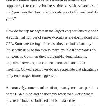
supporters, is to eschew business ethics as such. Advocates of
CSR proclaim that they offer the only way to “do well and do
good.”
How do the top managers in the largest corporations respond?
A substantial number of senior executives are going along with
CSR. Some are caving in because they are intimidated by
leftist activists who threaten to make trouble if companies do
not comply. Common threats are public denunciations,
organized boycotts, and confrontations at shareholder
meetings. Cowed executives do not appreciate that placating a
bully encourages future aggression.
Alternatively, some members of top management are partisans
of the CSR vision and deliberately work for a world where
private business is abolished and is replaced by