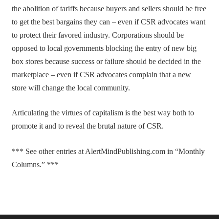
the abolition of tariffs because buyers and sellers should be free
to get the best bargains they can – even if CSR advocates want
to protect their favored industry. Corporations should be
opposed to local governments blocking the entry of new big
box stores because success or failure should be decided in the
marketplace – even if CSR advocates complain that a new
store will change the local community.
Articulating the virtues of capitalism is the best way both to
promote it and to reveal the brutal nature of CSR.
*** See other entries at AlertMindPublishing.com in “Monthly
Columns.” ***