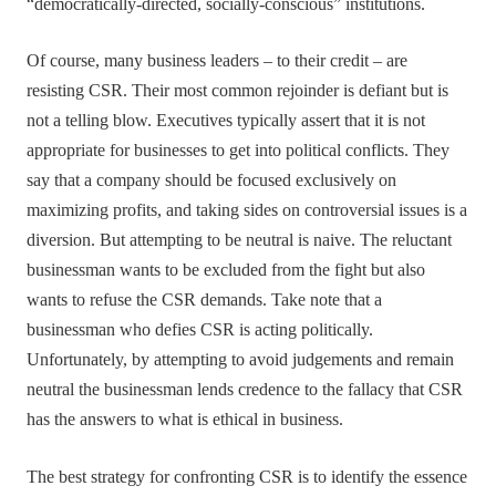
“democratically-directed, socially-conscious” institutions.
Of course, many business leaders – to their credit – are
resisting CSR. Their most common rejoinder is defiant but is
not a telling blow. Executives typically assert that it is not
appropriate for businesses to get into political conflicts. They
say that a company should be focused exclusively on
maximizing profits, and taking sides on controversial issues is a
diversion. But attempting to be neutral is naive. The reluctant
businessman wants to be excluded from the fight but also
wants to refuse the CSR demands. Take note that a
businessman who defies CSR is acting politically.
Unfortunately, by attempting to avoid judgements and remain
neutral the businessman lends credence to the fallacy that CSR
has the answers to what is ethical in business.
The best strategy for confronting CSR is to identify the essence