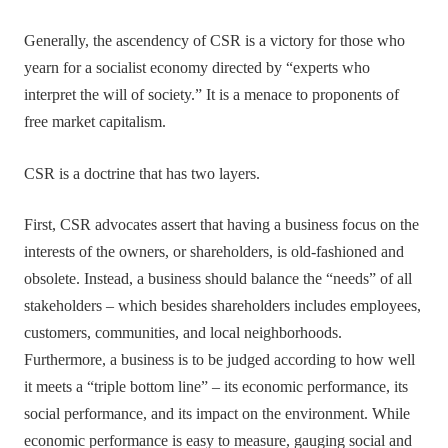
Generally, the ascendency of CSR is a victory for those who
yearn for a socialist economy directed by “experts who
interpret the will of society.” It is a menace to proponents of
free market capitalism.
CSR is a doctrine that has two layers.
First, CSR advocates assert that having a business focus on the
interests of the owners, or shareholders, is old-fashioned and
obsolete. Instead, a business should balance the “needs” of all
stakeholders – which besides shareholders includes employees,
customers, communities, and local neighborhoods.
Furthermore, a business is to be judged according to how well
it meets a “triple bottom line” – its economic performance, its
social performance, and its impact on the environment. While
economic performance is easy to measure, gauging social and