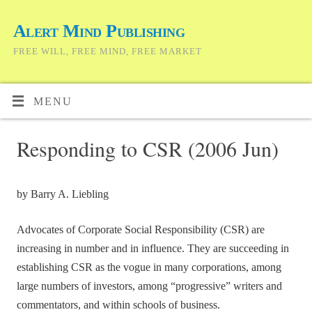
Alert Mind Publishing
FREE WILL, FREE MIND, FREE MARKET
MENU
Responding to CSR (2006 Jun)
by Barry A. Liebling
Advocates of Corporate Social Responsibility (CSR) are
increasing in number and in influence. They are succeeding in
establishing CSR as the vogue in many corporations, among
large numbers of investors, among “progressive” writers and
commentators, and within schools of business.