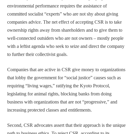
environmental performance requires the assistance of
committed socialist “experts” who are not shy about giving
companies advice. The net effect of accepting CSR is to take
ownership rights away from shareholders and to give them to
well-connected outsiders who are not owners – mostly people
with a leftist agenda who seek to seize and direct the company
to further their collectivist goals.
Companies that are active in CSR give money to organizations
that lobby the government for “social justice” causes such as
requiring “living wages,” ratifying the Kyoto Protocol,
legislating for animal rights, blocking banks from doing
business with organizations that are not “progressive,” and
increasing protected classes and entitlements.
Second, CSR advocates assert that their approach is the unique
path to business ethics. To reject CSR, according to its