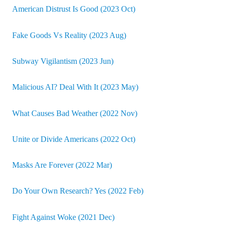
American Distrust Is Good (2023 Oct)
Fake Goods Vs Reality (2023 Aug)
Subway Vigilantism (2023 Jun)
Malicious AI? Deal With It (2023 May)
What Causes Bad Weather (2022 Nov)
Unite or Divide Americans (2022 Oct)
Masks Are Forever (2022 Mar)
Do Your Own Research? Yes (2022 Feb)
Fight Against Woke (2021 Dec)