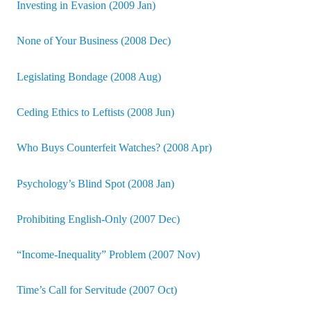
Investing in Evasion (2009 Jan)
None of Your Business (2008 Dec)
Legislating Bondage (2008 Aug)
Ceding Ethics to Leftists (2008 Jun)
Who Buys Counterfeit Watches? (2008 Apr)
Psychology’s Blind Spot (2008 Jan)
Prohibiting English-Only (2007 Dec)
“Income-Inequality” Problem (2007 Nov)
Time’s Call for Servitude (2007 Oct)