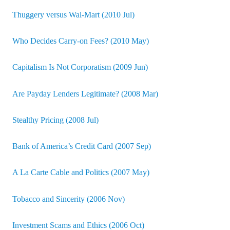
Thuggery versus Wal-Mart (2010 Jul)
Who Decides Carry-on Fees? (2010 May)
Capitalism Is Not Corporatism (2009 Jun)
Are Payday Lenders Legitimate? (2008 Mar)
Stealthy Pricing (2008 Jul)
Bank of America’s Credit Card (2007 Sep)
A La Carte Cable and Politics (2007 May)
Tobacco and Sincerity (2006 Nov)
Investment Scams and Ethics (2006 Oct)