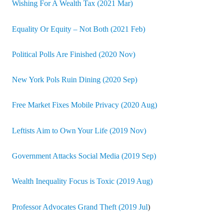
Wishing For A Wealth Tax (2021 Mar)
Equality Or Equity – Not Both (2021 Feb)
Political Polls Are Finished (2020 Nov)
New York Pols Ruin Dining (2020 Sep)
Free Market Fixes Mobile Privacy (2020 Aug)
Leftists Aim to Own Your Life (2019 Nov)
Government Attacks Social Media (2019 Sep)
Wealth Inequality Focus is Toxic (2019 Aug)
Professor Advocates Grand Theft (2019 Jul
)