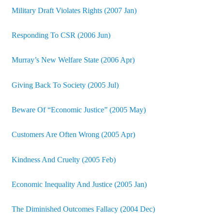
Military Draft Violates Rights (2007 Jan)
Responding To CSR (2006 Jun)
Murray’s New Welfare State (2006 Apr)
Giving Back To Society (2005 Jul)
Beware Of “Economic Justice” (2005 May)
Customers Are Often Wrong (2005 Apr)
Kindness And Cruelty (2005 Feb)
Economic Inequality And Justice (2005 Jan)
The Diminished Outcomes Fallacy (2004 Dec)