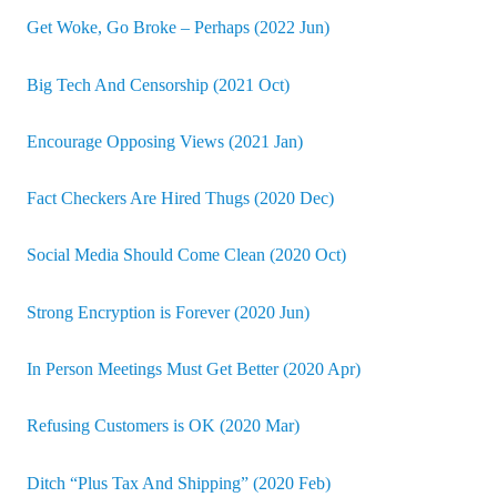
Get Woke, Go Broke – Perhaps (2022 Jun)
Big Tech And Censorship (2021 Oct)
Encourage Opposing Views (2021 Jan)
Fact Checkers Are Hired Thugs (2020 Dec)
Social Media Should Come Clean (2020 Oct)
Strong Encryption is Forever (2020 Jun)
In Person Meetings Must Get Better (2020 Apr)
Refusing Customers is OK (2020 Mar)
Ditch “Plus Tax And Shipping” (2020 Feb)