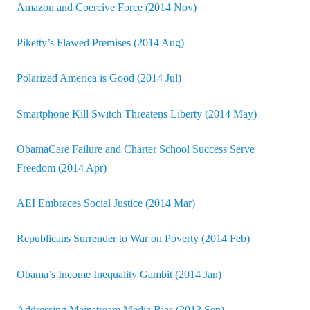
Amazon and Coercive Force (2014 Nov)
Piketty’s Flawed Premises (2014 Aug)
Polarized America is Good (2014 Jul)
Smartphone Kill Switch Threatens Liberty (2014 May)
ObamaCare Failure and Charter School Success Serve
Freedom (2014 Apr)
AEI Embraces Social Justice (2014 Mar)
Republicans Surrender to War on Poverty (2014 Feb)
Obama’s Income Inequality Gambit (2014 Jan)