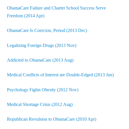
ObamaCare Failure and Charter School Success Serve
Freedom (2014 Apr)
ObamaCare Is Coercion, Period (2013 Dec)
Legalizing Foreign Drugs (2013 Nov)
Addicted to ObamaCare (2013 Aug)
Medical Conflicts of Interest are Double-Edged (2013 Jun)
Psychology Fights Obesity (2012 Nov)
Medical Shortage Crisis (2012 Aug)
Republican Revulsion to ObamaCare (2010 Apr)