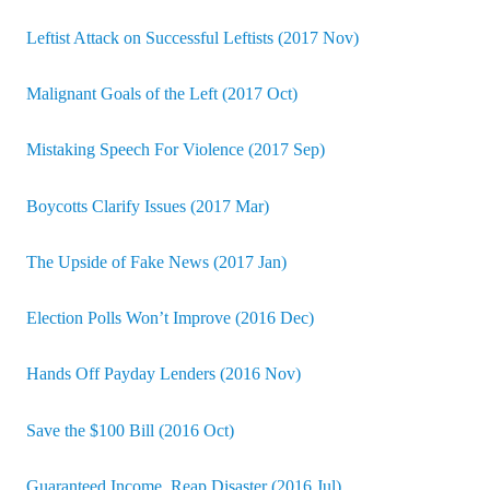
Leftist Attack on Successful Leftists (2017 Nov)
Malignant Goals of the Left (2017 Oct)
Mistaking Speech For Violence (2017 Sep)
Boycotts Clarify Issues (2017 Mar)
The Upside of Fake News (2017 Jan)
Election Polls Won’t Improve (2016 Dec)
Hands Off Payday Lenders (2016 Nov)
Save the $100 Bill (2016 Oct)
Guaranteed Income, Reap Disaster (2016 Jul)