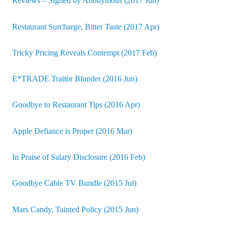
Reviews – Signed by Anonymous (2017 Jun)
Restaurant Surcharge, Bitter Taste (2017 Apr)
Tricky Pricing Reveals Contempt (2017 Feb)
E*TRADE Traitor Blunder (2016 Jun)
Goodbye to Restaurant Tips (2016 Apr)
Apple Defiance is Proper (2016 Mar)
In Praise of Salary Disclosure (2016 Feb)
Goodbye Cable TV Bundle (2015 Jul)
Mars Candy, Tainted Policy (2015 Jun)