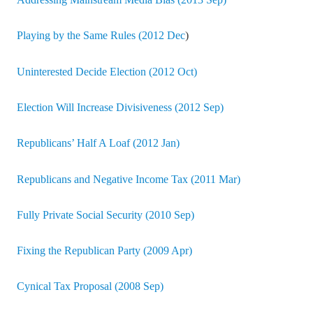
Addressing Mainstream Media Bias (2013 Sep)
Playing by the Same Rules (2012 Dec
)
Uninterested Decide Election (2012 Oct)
Election Will Increase Divisiveness (2012 Sep)
Republicans’ Half A Loaf (2012 Jan)
Republicans and Negative Income Tax (2011 Mar)
Fully Private Social Security (2010 Sep)
Fixing the Republican Party (2009 Apr)
Cynical Tax Proposal (2008 Sep)