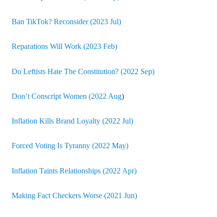
Ban TikTok? Reconsider (2023 Jul)
Reparations Will Work (2023 Feb)
Do Leftists Hate The Constitution? (2022 Sep)
Don’t Conscript Women (2022 Aug
)
Inflation Kills Brand Loyalty (2022 Jul)
Forced Voting Is Tyranny (2022 May)
Inflation Taints Relationships (2022 Apr)
Making Fact Checkers Worse (2021 Jun)