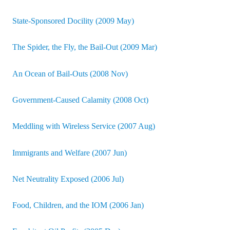
State-Sponsored Docility (2009 May)
The Spider, the Fly, the Bail-Out (2009 Mar)
An Ocean of Bail-Outs (2008 Nov)
Government-Caused Calamity (2008 Oct)
Meddling with Wireless Service (2007 Aug)
Immigrants and Welfare (2007 Jun)
Net Neutrality Exposed (2006 Jul)
Food, Children, and the IOM (2006 Jan)