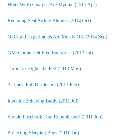
Hotel Wi-Fi Charges Are Myopic (2015 Apr)
Reclining Seat Airline Blunder (2014 Oct)
OkCupid Experiments Are Mostly OK (2014 Sep)
GM: Counterfeit Free Enterprise (2013 Jul)
TurboTax Fights the Fed (2013 May)
Airlines’ Full Disclosure (2012 Feb
)
Inventor Behaving Badly (2011 Jul)
Should Facebook Tout Republicans? (2011 Jun)
Protecting Sleeping Bags (2011 Jan)