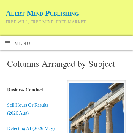
Alert Mind Publishing
FREE WILL, FREE MIND, FREE MARKET
MENU
Columns Arranged by Subject
Business Conduct
Sell Hours Or Results
(2026 Aug)
Detecting AI (2026 May)