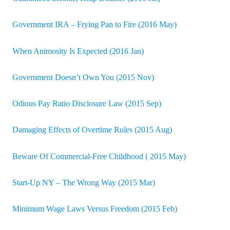
Government IRA – Frying Pan to Fire (2016 May)
When Animosity Is Expected (2016 Jan)
Government Doesn’t Own You (2015 Nov)
Odious Pay Ratio Disclosure Law (2015 Sep)
Damaging Effects of Overtime Rules (2015 Aug)
Beware Of Commercial-Free Childhood ( 2015 May)
Start-Up NY – The Wrong Way (2015 Mar)
Minimum Wage Laws Versus Freedom (2015 Feb)