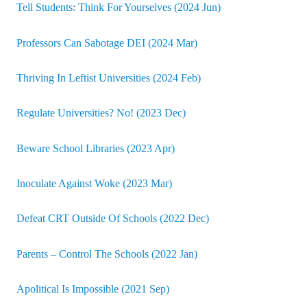
Tell Students: Think For Yourselves (2024 Jun)
Professors Can Sabotage DEI (2024 Mar)
Thriving In Leftist Universities (2024 Feb)
Regulate Universities? No! (2023 Dec)
Beware School Libraries (2023 Apr)
Inoculate Against Woke (2023 Mar)
Defeat CRT Outside Of Schools (2022 Dec)
Parents – Control The Schools (2022 Jan)
Apolitical Is Impossible (2021 Sep)