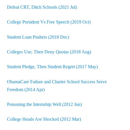
Defeat CRT, Ditch Schools (2021 Jul)
College President Vs Free Speech (2019 Oct)
Student Loan Pushers (2018 Dec)
Colleges Use, Then Deny Quotas (2018 Aug)
Student Pledge, Then Student Regret (2017 May)
ObamaCare Failure and Charter School Success Serve
Freedom (2014 Apr)
Poisoning the Internship Well (2012 Jun)
College Heads Are Shocked (2012 Mar)