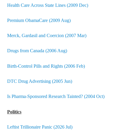
Health Care Across State Lines (2009 Dec)
Premium ObamaCare (2009 Aug)
Merck, Gardasil and Coercion (2007 Mar)
Drugs from Canada (2006 Aug)
Birth-Control Pills and Rights (2006 Feb)
DTC Drug Advertising (2005 Jun)
Is Pharma-Sponsored Research Tainted? (2004 Oct)
Politics
Leftist Trillionaire Panic (2026 Jul)