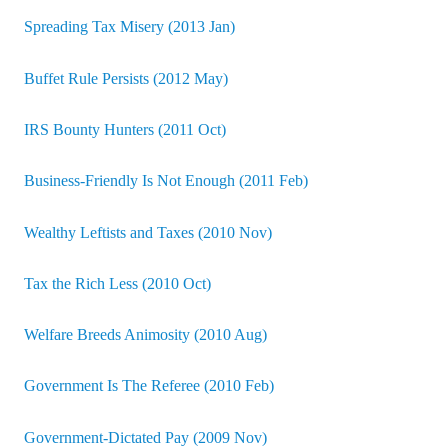
Spreading Tax Misery (2013 Jan)
Buffet Rule Persists (2012 May)
IRS Bounty Hunters (2011 Oct)
Business-Friendly Is Not Enough (2011 Feb)
Wealthy Leftists and Taxes (2010 Nov)
Tax the Rich Less (2010 Oct)
Welfare Breeds Animosity (2010 Aug)
Government Is The Referee (2010 Feb)
Government-Dictated Pay (2009 Nov)