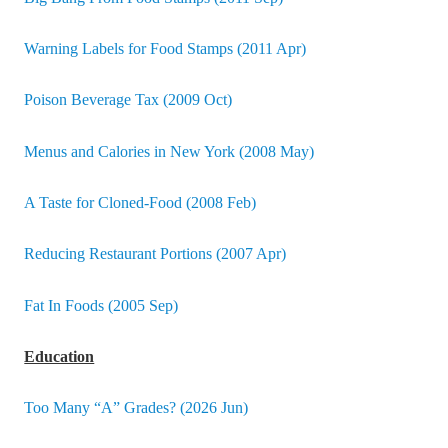
Warning Labels for Food Stamps (2011 Apr)
Poison Beverage Tax (2009 Oct)
Menus and Calories in New York (2008 May)
A Taste for Cloned-Food (2008 Feb)
Reducing Restaurant Portions (2007 Apr)
Fat In Foods (2005 Sep)
Education
Too Many “A” Grades? (2026 Jun)