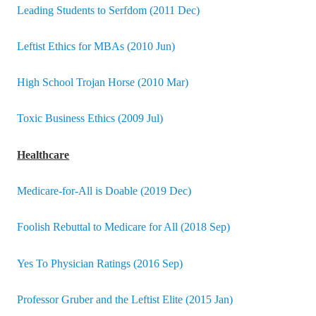
Leading Students to Serfdom (2011 Dec)
Leftist Ethics for MBAs (2010 Jun)
High School Trojan Horse (2010 Mar)
Toxic Business Ethics (2009 Jul)
Healthcare
Medicare-for-All is Doable (2019 Dec)
Foolish Rebuttal to Medicare for All (2018 Sep)
Yes To Physician Ratings (2016 Sep)
Professor Gruber and the Leftist Elite (2015 Jan)