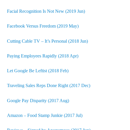
Facial Recognition Is Not New (2019 Jun)
Facebook Versus Freedom (2019 May)
Cutting Cable TV – It’s Personal (2018 Jun)
Paying Employees Rapidly (2018 Apr)
Let Google Be Leftist (2018 Feb)
Traveling Sales Reps Done Right (2017 Dec)
Google Pay Disparity (2017 Aug)
Amazon – Food Stamp Junkie (2017 Jul)