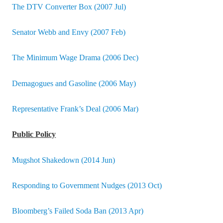
The DTV Converter Box (2007 Jul)
Senator Webb and Envy (2007 Feb)
The Minimum Wage Drama (2006 Dec)
Demagogues and Gasoline (2006 May)
Representative Frank’s Deal (2006 Mar)
Public Policy
Mugshot Shakedown (2014 Jun)
Responding to Government Nudges (2013 Oct)
Bloomberg’s Failed Soda Ban (2013 Apr)