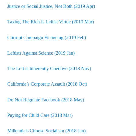
Justice or Social Justice, Not Both (2019 Apr)
Taxing The Rich Is Leftist Virtue (2019 Mar)
Corrupt Campaign Financing (2019 Feb)
Leftists Against Science (2019 Jan)
The Left is Inherently Coercive (2018 Nov)
California’s Corporate Assault (2018 Oct)
Do Not Regulate Facebook (2018 May)
Paying for Child Care (2018 Mar)
Millennials Choose Socialism (2018 Jan)