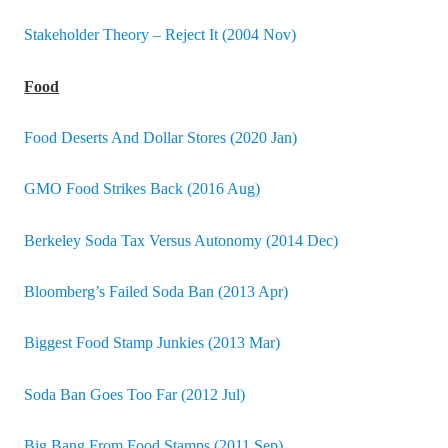
Stakeholder Theory – Reject It (2004 Nov)
Food
Food Deserts And Dollar Stores (2020 Jan)
GMO Food Strikes Back (2016 Aug)
Berkeley Soda Tax Versus Autonomy (2014 Dec)
Bloomberg’s Failed Soda Ban (2013 Apr)
Biggest Food Stamp Junkies (2013 Mar)
Soda Ban Goes Too Far (2012 Jul)
Big Bang From Food Stamps (2011 Sep)