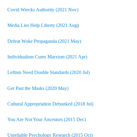
Covid Wrecks Authority (2021 Nov)
Media Lies Help Liberty (2021 Aug
)
Defeat Woke Propaganda (2021 May)
Individualism Cures Marxism (2021 Apr)
Leftists Need Double Standards (2020 Jul)
Get Past the Masks (2020 May)
Cultural Appropriation Debunked (2018 Jul)
You Are Not Your Ancestors (2015 Dec)
Unreliable Psychology Research (2015 Oct)