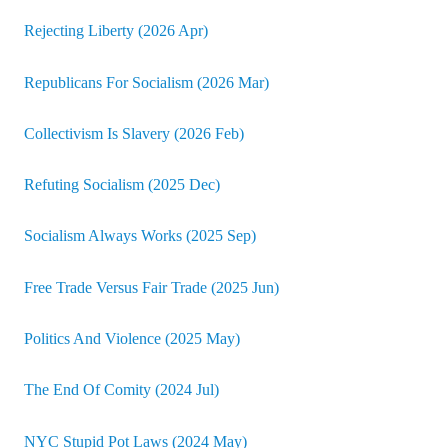
Rejecting Liberty (2026 Apr)
Republicans For Socialism (2026 Mar)
Collectivism Is Slavery (2026 Feb)
Refuting Socialism (2025 Dec)
Socialism Always Works (2025 Sep)
Free Trade Versus Fair Trade (2025 Jun)
Politics And Violence (2025 May)
The End Of Comity (2024 Jul)
NYC Stupid Pot Laws (2024 May)