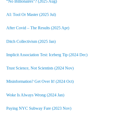
“No Billionaires”? (2025 Aug)
AI: Tool Or Master (2025 Jul)
After Covid – The Results (2025 Apr)
Ditch Collectivism (2025 Jan)
Implicit Association Test: Iceberg Tip (2024 Dec)
Trust Science, Not Scientists (2024 Nov)
Misinformation? Get Over It! (2024 Oct)
Woke Is Always Wrong (2024 Jan)
Paying NYC Subway Fare (2023 Nov)