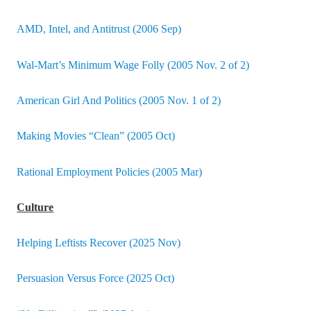
AMD, Intel, and Antitrust (2006 Sep)
Wal-Mart’s Minimum Wage Folly (2005 Nov. 2 of 2)
American Girl And Politics (2005 Nov. 1 of 2)
Making Movies “Clean” (2005 Oct)
Rational Employment Policies (2005 Mar)
Culture
Helping Leftists Recover (2025 Nov)
Persuasion Versus Force (2025 Oct)