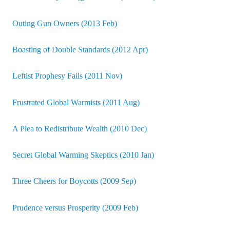
Outing Gun Owners (2013 Feb)
Boasting of Double Standards (2012 Apr)
Leftist Prophesy Fails (2011 Nov)
Frustrated Global Warmists (2011 Aug)
A Plea to Redistribute Wealth (2010 Dec)
Secret Global Warming Skeptics (2010 Jan)
Three Cheers for Boycotts (2009 Sep)
Prudence versus Prosperity (2009 Feb)