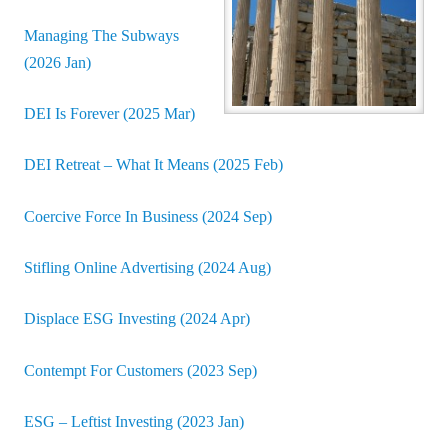
Managing The Subways
(2026 Jan)
DEI Is Forever (2025 Mar)
DEI Retreat – What It Means (2025 Feb)
Coercive Force In Business (2024 Sep)
Stifling Online Advertising (2024 Aug)
Displace ESG Investing (2024 Apr)
Contempt For Customers (2023 Sep)
ESG – Leftist Investing (2023 Jan)