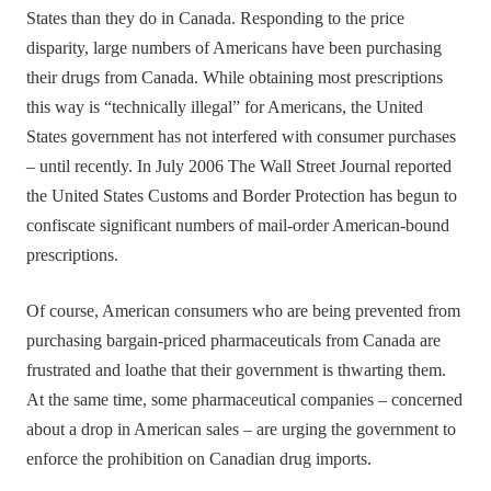
States than they do in Canada. Responding to the price
disparity, large numbers of Americans have been purchasing
their drugs from Canada. While obtaining most prescriptions
this way is “technically illegal” for Americans, the United
States government has not interfered with consumer purchases
– until recently. In July 2006 The Wall Street Journal reported
the United States Customs and Border Protection has begun to
confiscate significant numbers of mail-order American-bound
prescriptions.
Of course, American consumers who are being prevented from
purchasing bargain-priced pharmaceuticals from Canada are
frustrated and loathe that their government is thwarting them.
At the same time, some pharmaceutical companies – concerned
about a drop in American sales – are urging the government to
enforce the prohibition on Canadian drug imports.