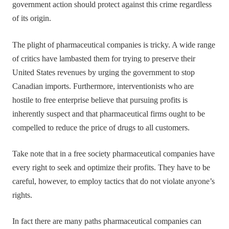
government action should protect against this crime regardless
of its origin.
The plight of pharmaceutical companies is tricky. A wide range
of critics have lambasted them for trying to preserve their
United States revenues by urging the government to stop
Canadian imports. Furthermore, interventionists who are
hostile to free enterprise believe that pursuing profits is
inherently suspect and that pharmaceutical firms ought to be
compelled to reduce the price of drugs to all customers.
Take note that in a free society pharmaceutical companies have
every right to seek and optimize their profits. They have to be
careful, however, to employ tactics that do not violate anyone’s
rights.
In fact there are many paths pharmaceutical companies can