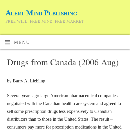
Alert Mind Publishing
FREE WILL, FREE MIND, FREE MARKET
MENU
Drugs from Canada (2006 Aug)
by Barry A. Liebling
Several years ago large American pharmaceutical companies
negotiated with the Canadian health-care system and agreed to
sell some prescription drugs less expensively to Canadian
distributors than to those in the United States. The result –
consumers pay more for prescription medications in the United