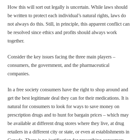
How this will sort out legally is uncertain. While laws should
be written to protect each individual’s natural rights, laws do
not always do this. Still, in principle, this apparent conflict can
be resolved since ethics and profits should always work
together.
Consider the key issues facing the three main players –
consumers, the government, and the pharmaceutical
companies.
In a free society consumers have the right to shop around and
get the best legitimate deal they can for their medications. It is
natural for consumers to look for ways to save money on
prescription drugs and to hunt for bargain prices – which may
be available at different drug stores where they live, at drug
retailers in a different city or state, or even at establishments in