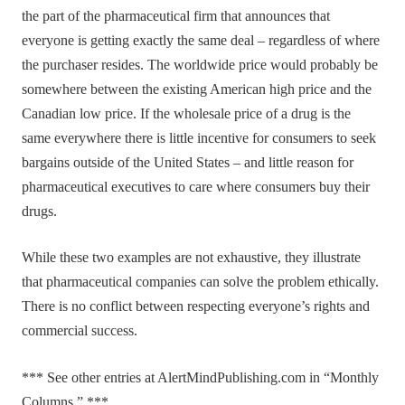
the part of the pharmaceutical firm that announces that
everyone is getting exactly the same deal – regardless of where
the purchaser resides. The worldwide price would probably be
somewhere between the existing American high price and the
Canadian low price. If the wholesale price of a drug is the
same everywhere there is little incentive for consumers to seek
bargains outside of the United States – and little reason for
pharmaceutical executives to care where consumers buy their
drugs.
While these two examples are not exhaustive, they illustrate
that pharmaceutical companies can solve the problem ethically.
There is no conflict between respecting everyone’s rights and
commercial success.
*** See other entries at AlertMindPublishing.com in “Monthly
Columns.” ***