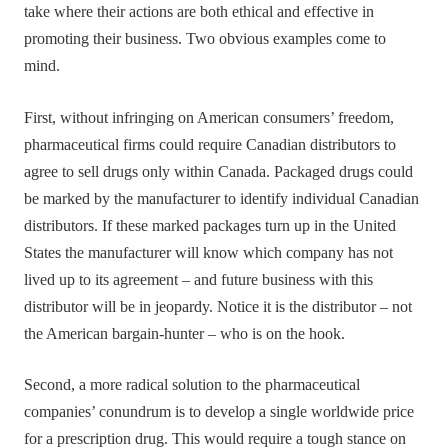
take where their actions are both ethical and effective in
promoting their business. Two obvious examples come to
mind.
First, without infringing on American consumers’ freedom,
pharmaceutical firms could require Canadian distributors to
agree to sell drugs only within Canada. Packaged drugs could
be marked by the manufacturer to identify individual Canadian
distributors. If these marked packages turn up in the United
States the manufacturer will know which company has not
lived up to its agreement – and future business with this
distributor will be in jeopardy. Notice it is the distributor – not
the American bargain-hunter – who is on the hook.
Second, a more radical solution to the pharmaceutical
companies’ conundrum is to develop a single worldwide price
for a prescription drug. This would require a tough stance on