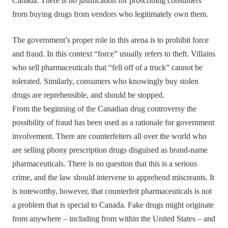
Canada. There is no justification for proscribing consumers
from buying drugs from vendors who legitimately own them.
The government’s proper role in this arena is to prohibit force
and fraud. In this context “force” usually refers to theft. Villains
who sell pharmaceuticals that “fell off of a truck” cannot be
tolerated. Similarly, consumers who knowingly buy stolen
drugs are reprehensible, and should be stopped.
From the beginning of the Canadian drug controversy the
possibility of fraud has been used as a rationale for government
involvement. There are counterfeiters all over the world who
are selling phony prescription drugs disguised as brand-name
pharmaceuticals. There is no question that this is a serious
crime, and the law should intervene to apprehend miscreants. It
is noteworthy, however, that counterfeit pharmaceuticals is not
a problem that is special to Canada. Fake drugs might originate
from anywhere – including from within the United States – and