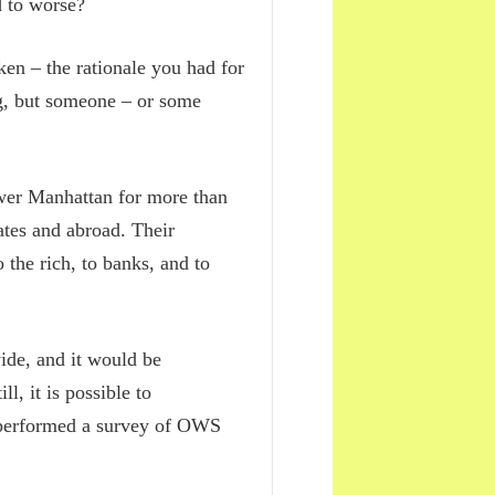
d to worse?
en – the rationale you had for
ng, but someone – or some
wer Manhattan for more than
ates and abroad. Their
 the rich, to banks, and to
de, and it would be
ll, it is possible to
 performed a survey of OWS