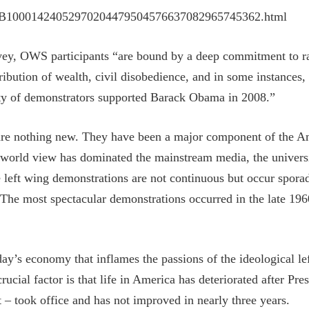
le/SB10001424052970204479504576637082965745362.html
ey, OWS participants “are bound by a deep commitment to rad
tribution of wealth, civil disobedience, and in some instances,
ty of demonstrators supported Barack Obama in 2008.”
ts are nothing new. They have been a major component of the 
 world view has dominated the mainstream media, the universiti
le left wing demonstrations are not continuous but occur spora
 The most spectacular demonstrations occurred in the late 19
ay’s economy that inflames the passions of the ideological left
ucial factor is that life in America has deteriorated after P
t – took office and has not improved in nearly three years.