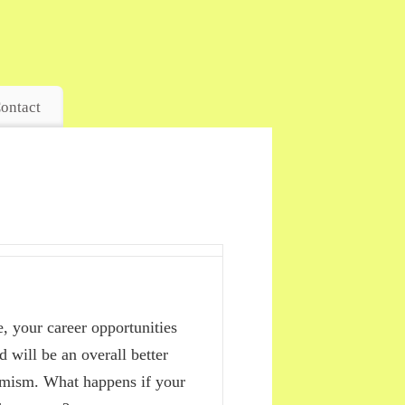
ontact
, your career opportunities
d will be an overall better
timism. What happens if your