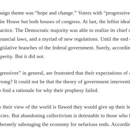
gn theme was “hope and change.” Voters with “progressive” 
te House but both houses of congress. At last, the leftist id
ractice. The Democratic majority was able to realize its chief 
ancial laws, and a myriad of new regulations. Until the end
egislative branches of the federal government. Surely, accordi
perity. But it did not.
ssives” in general, are frustrated that their expectations o
rong? It could not be that the theory of government interve
o find a rationale for why their prophesy failed.
 their view of the world is flawed they would give up their lef
ies. But abandoning collectivism is detestable to those who
iberately sabotaging the economy for nefarious ends. Accordi