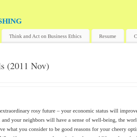
shing
MARKET
Think and Act on Business Ethics
Resume
C
ils (2011 Nov)
extraordinary rosy future – your economic status will improve
u and your neighbors will have a sense of well-being, the worl
ave what you consider to be good reasons for your cheery op