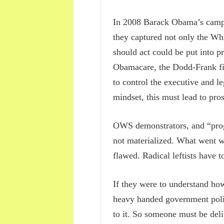
In 2008 Barack Obama’s campai
they captured not only the Whi
should act could be put into p
Obamacare, the Dodd-Frank fin
to control the executive and l
mindset, this must lead to pros
OWS demonstrators, and “progre
not materialized. What went w
flawed. Radical leftists have t
If they were to understand how
heavy handed government polic
to it. So someone must be del