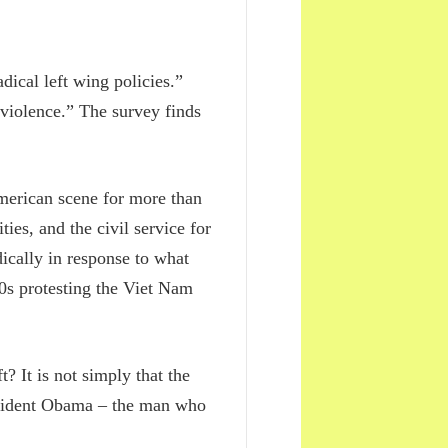
ical left wing policies.”
 violence.” The survey finds
American scene for more than
es, and the civil service for
dically in response to what
60s protesting the Viet Nam
? It is not simply that the
resident Obama – the man who