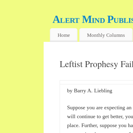
Alert Mind Publi
FREE WILL, FREE MIND, FREE 
Home
Monthly Columns
Leftist Prophesy Fa
by Barry A. Liebling
Suppose you are expecting an 
will continue to get better, yo
place. Further, suppose you h