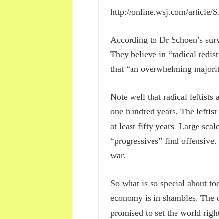
http://online.wsj.com/artic
According to Dr Schoen’s surv
They believe in “radical redis
that “an overwhelming majori
Note well that radical leftis
one hundred years. The leftist
at least fifty years. Large sca
“progressives” find offensive.
war.
So what is so special about tod
economy is in shambles. The cr
promised to set the world righ