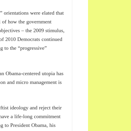
orientations were elated that
eal of how the government
objectives – the 2009 stimulus,
 of 2010 Democrats continued
ng to the “progressive”
f an Obama-centered utopia has
ntion and micro management is
tist ideology and reject their
 have a life-long commitment
ng to President Obama, his