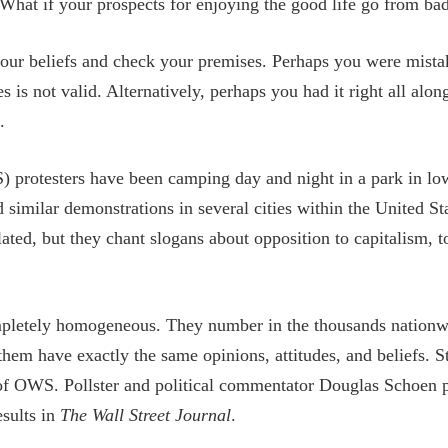
What if your prospects for enjoying the good life go from ba
our beliefs and check your premises. Perhaps you were mistak
 is not valid. Alternatively, perhaps you had it right all alo
.
 protesters have been camping day and night in a park in lo
similar demonstrations in several cities within the United St
ated, but they chant slogans about opposition to capitalism, to
etely homogeneous. They number in the thousands nationwi
 them have exactly the same opinions, attitudes, and beliefs. Sti
 of OWS. Pollster and political commentator Douglas Schoen
esults in
The Wall Street Journal
.