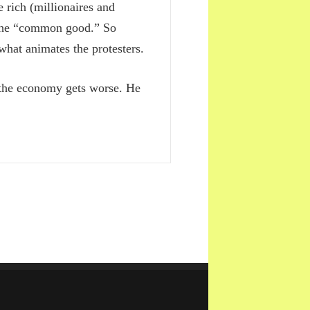
 rich (millionaires and
n the “common good.” So
 what animates the protesters.
t the economy gets worse. He