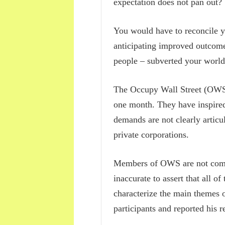
expectation does not pan out? 
You would have to reconcile y
anticipating improved outcomes
people – subverted your world
The Occupy Wall Street (OWS)
one month. They have inspired 
demands are not clearly articul
private corporations.
Members of OWS are not compl
inaccurate to assert that all of
characterize the main themes
participants and reported his r