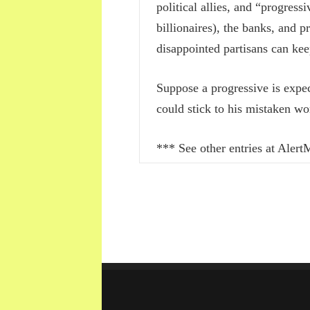
political allies, and “progres
billionaires), the banks, and 
disappointed partisans can keep
Suppose a progressive is expec
could stick to his mistaken wo
*** See other entries at Ale