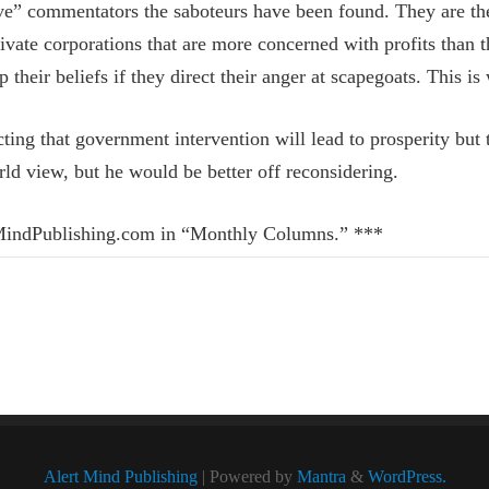
sive” commentators the saboteurs have been found. They are the
private corporations that are more concerned with profits tha
 their beliefs if they direct their anger at scapegoats. This is
ting that government intervention will lead to prosperity bu
rld view, but he would be better off reconsidering.
rtMindPublishing.com in “Monthly Columns.” ***
Alert Mind Publishing
| Powered by
Mantra
&
WordPress.